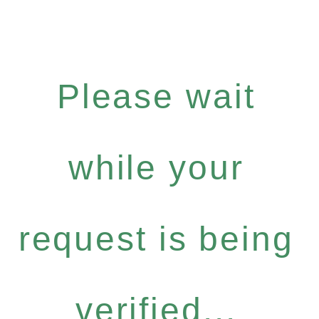
Please wait
while your
request is being
verified...