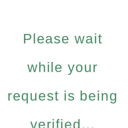
Please wait
while your
request is being
verified...