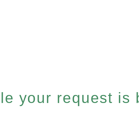
e your request is b