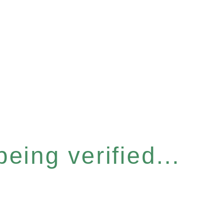
eing verified...