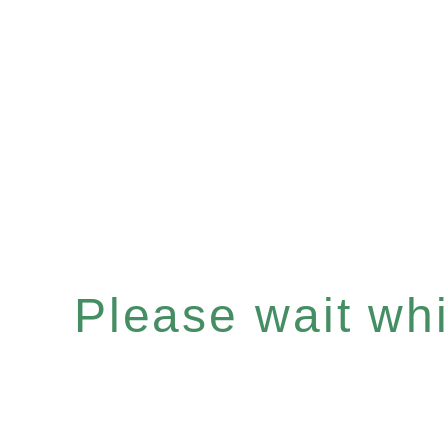
Please wait whil