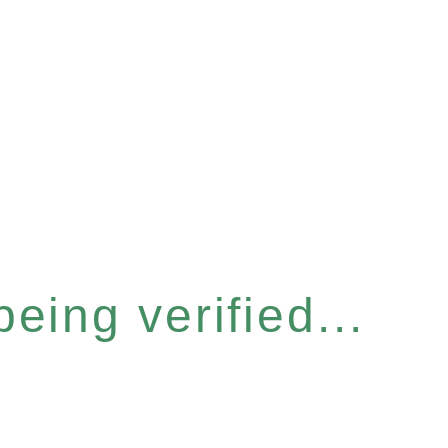
eing verified...