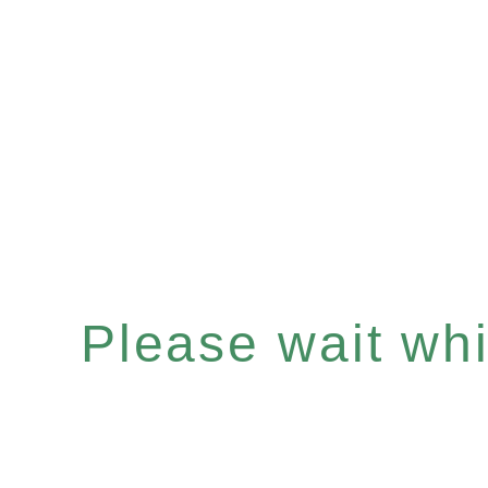
Please wait whil