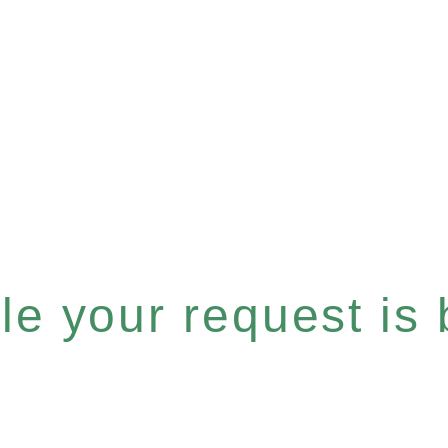
e your request is b