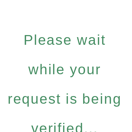
Please wait
while your
request is being
verified...