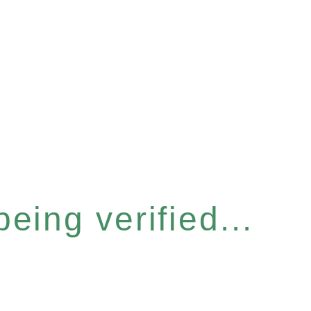
eing verified...