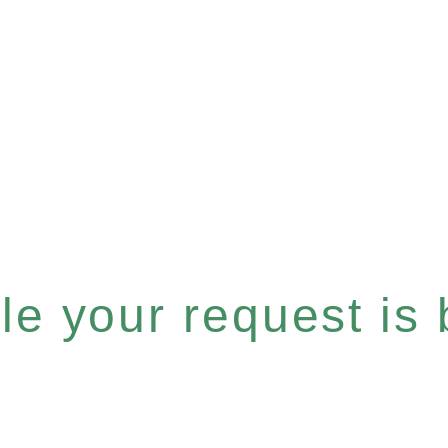
e your request is b