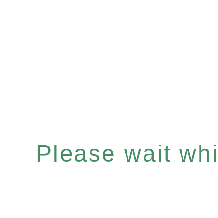
Please wait whil