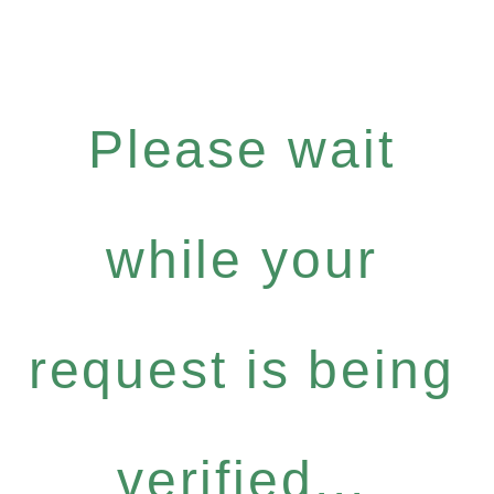
Please wait
while your
request is being
verified...