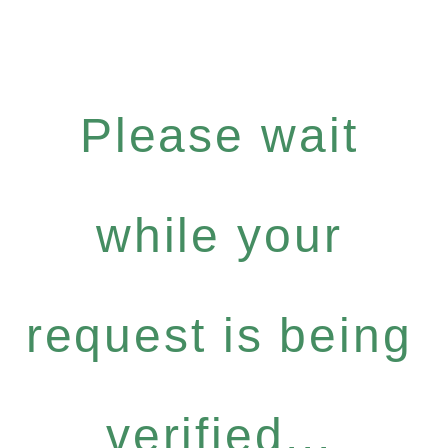
Please wait
while your
request is being
verified...