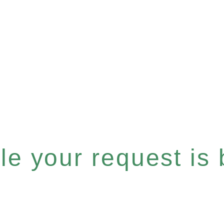
e your request is b