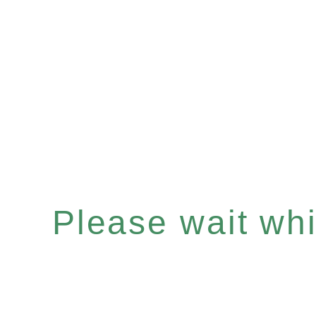
Please wait whil