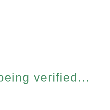
eing verified...