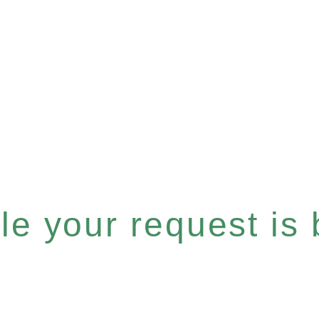
e your request is b