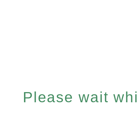
Please wait whil