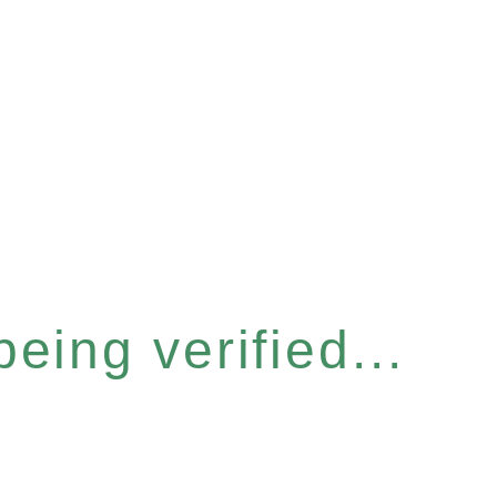
eing verified...