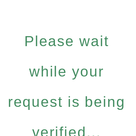
Please wait
while your
request is being
verified...