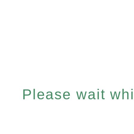
Please wait whil