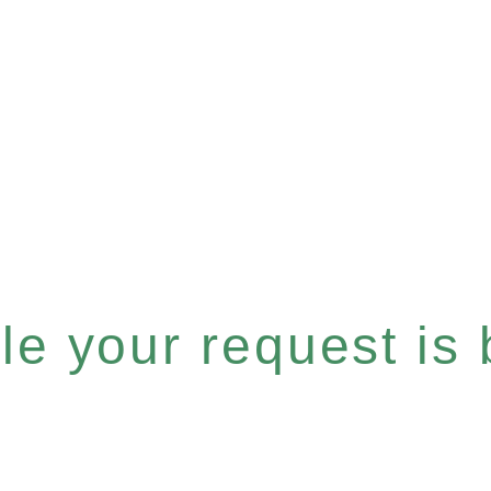
e your request is b