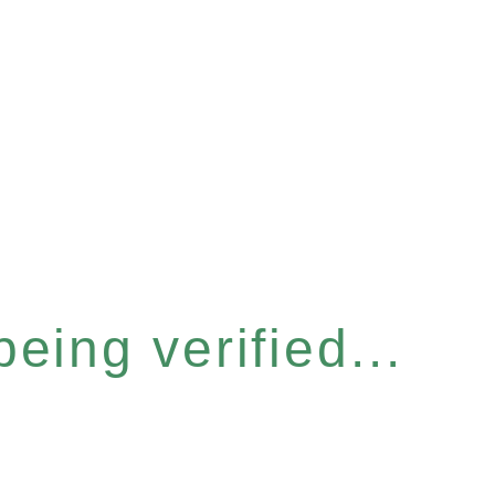
eing verified...