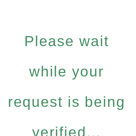
Please wait
while your
request is being
verified...