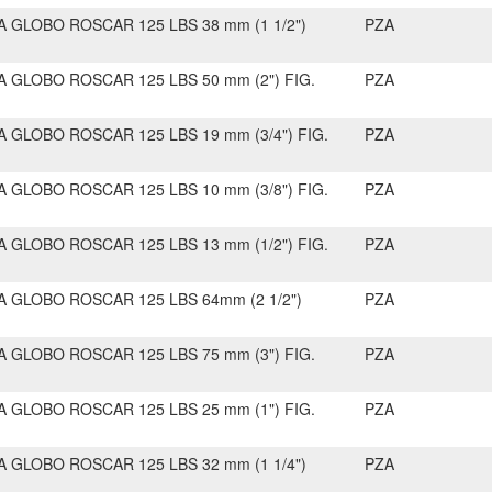
A GLOBO ROSCAR 125 LBS 38 mm (1 1/2")
PZA
A GLOBO ROSCAR 125 LBS 50 mm (2") FIG.
PZA
A GLOBO ROSCAR 125 LBS 19 mm (3/4") FIG.
PZA
A GLOBO ROSCAR 125 LBS 10 mm (3/8") FIG.
PZA
A GLOBO ROSCAR 125 LBS 13 mm (1/2") FIG.
PZA
A GLOBO ROSCAR 125 LBS 64mm (2 1/2")
PZA
A GLOBO ROSCAR 125 LBS 75 mm (3") FIG.
PZA
A GLOBO ROSCAR 125 LBS 25 mm (1") FIG.
PZA
A GLOBO ROSCAR 125 LBS 32 mm (1 1/4")
PZA