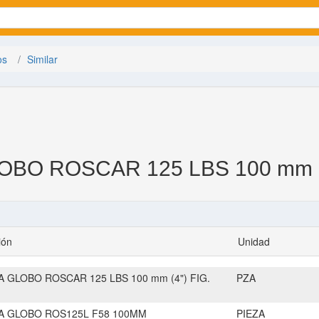
os
Similar
BO ROSCAR 125 LBS 100 mm (4
ión
Unidad
A GLOBO ROSCAR 125 LBS 100 mm (4") FIG.
PZA
A GLOBO ROS125L F58 100MM
PIEZA