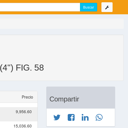
") FIG. 58
Precio
Compartir
9,956.60
15,036.60