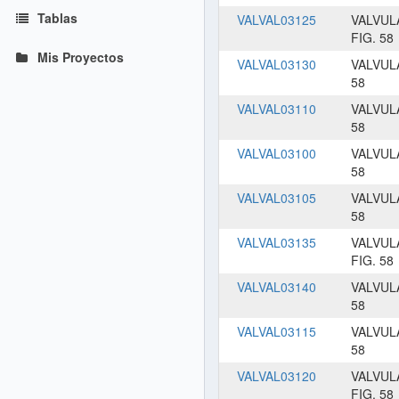
Tablas
VALVAL03125
VALVUL
FIG. 58
Mis Proyectos
VALVAL03130
VALVUL
58
VALVAL03110
VALVUL
58
VALVAL03100
VALVUL
58
VALVAL03105
VALVUL
58
VALVAL03135
VALVUL
FIG. 58
VALVAL03140
VALVUL
58
VALVAL03115
VALVUL
58
VALVAL03120
VALVUL
FIG. 58