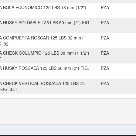
A BOLA ECONOMICO 125 LBS 13 mm (1/2")
PZA
0
A HUSKY SOLDABLE 125 LBS 50 mm (2") FIG.
PZA
A COMPUERTA ROSCAR 125 LBS 32 mm (1
PZA
G. 82
A CHECK COLUMPIO 125 LBS 38 mm (1 1/2")
PZA
T
A HUSKY ROSCADA 125 LBS 50 mm (2") FIG.
PZA
A CHECK VERTICAL ROSCADA 125 LBS 75
PZA
 FIG. 44T