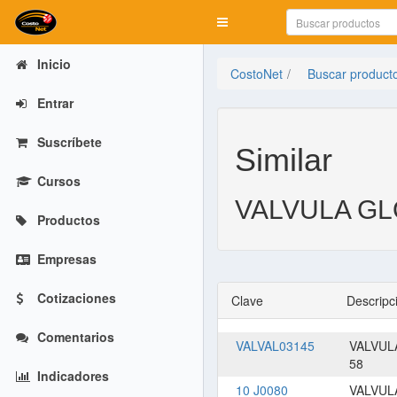
Mostrar menú
Inicio
CostoNet
Buscar product
Entrar
Suscríbete
Similar
Cursos
VALVULA GLO
Productos
Empresas
Cotizaciones
Clave
Descripc
Comentarios
VALVAL03145
VALVUL
58
Indicadores
10 J0080
VALVUL