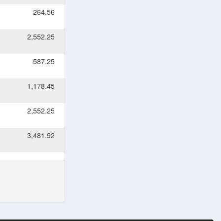
264.56
2,552.25
587.25
1,178.45
2,552.25
3,481.92