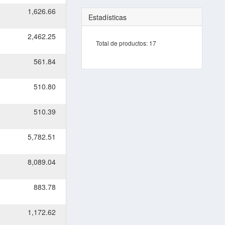
1,626.66
Estadísticas
2,462.25
Total de productos:
17
561.84
510.80
510.39
5,782.51
8,089.04
883.78
1,172.62