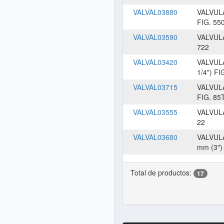
VALVAL03880
VALVUL
FIG. 55
VALVAL03590
VALVUL
722
VALVAL03420
VALVUL
1/4") FI
VALVAL03715
VALVUL
FIG. 85
VALVAL03555
VALVUL
22
VALVAL03680
VALVUL
mm (3")
Total de productos:
17