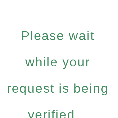
Please wait
while your
request is being
verified...